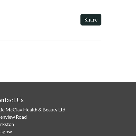
Share
ntact Us
tie McClay Health & Beauty Ltd
Benview Road
arkston
asgow