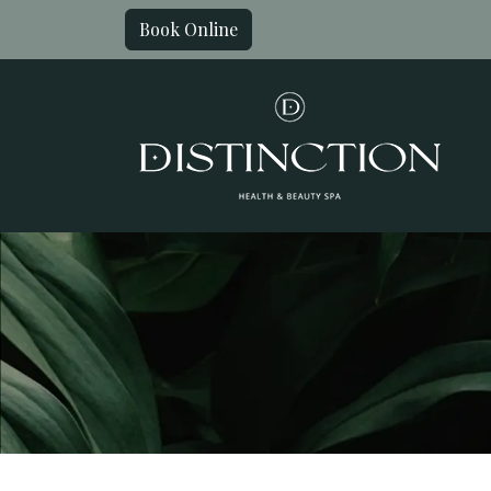
Book Online