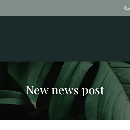
01
New news post