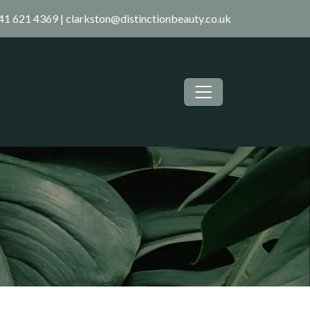
41 621 4369
|
clarkston@distinctionbeauty.co.uk