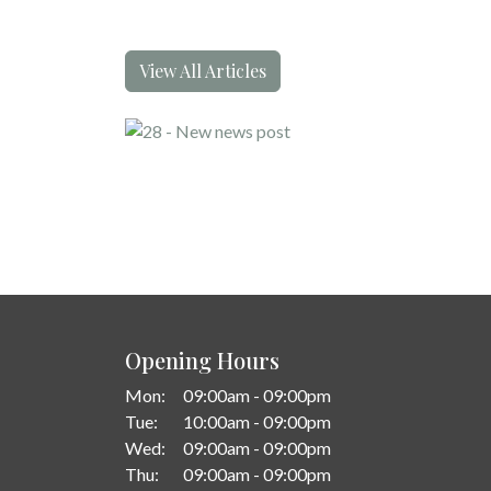
View All Articles
Opening Hours
Mon:
09:00am - 09:00pm
Tue:
10:00am - 09:00pm
Wed:
09:00am - 09:00pm
Thu:
09:00am - 09:00pm