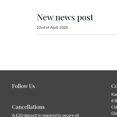
New news post
22nd of April, 2026
Follow Us
Co
Ka
6 
Cancellations
Cl
Gl
A £20 deposit is required to secure all