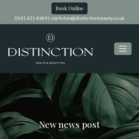
Book Online
0141 621 4369
|
clarkston@distinctionbeauty.co.uk
New news post