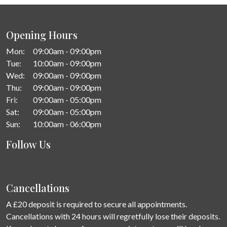
Opening Hours
Mon:
09:00am - 09:00pm
Tue:
10:00am - 09:00pm
Wed:
09:00am - 09:00pm
Thu:
09:00am - 09:00pm
Fri:
09:00am - 05:00pm
Sat:
09:00am - 05:00pm
Sun:
10:00am - 06:00pm
Follow Us
Cancellations
A £20 deposit is required to secure all appointments.
Cancellations with 24 hours will regretfully lose their deposits.