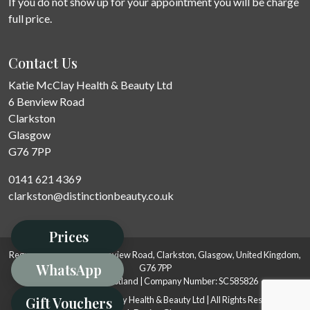
If you do not show up for your appointment you will be charge
full price.
Contact Us
Katie McClay Health & Beauty Ltd
6 Benview Road
Clarkston
Glasgow
G76 7PP
0141 621 4369
clarkston@distinctionbeauty.co.uk
Prices
Registered Address: 6 Benview Road, Clarkston, Glasgow, United Kingdom,
WhatsApp
G76 7PP
Registered in Scotland | Company Number: SC585826
Gift Vouchers
© 2008-2026 Katie McClay Health & Beauty Ltd | All Rights Reserved