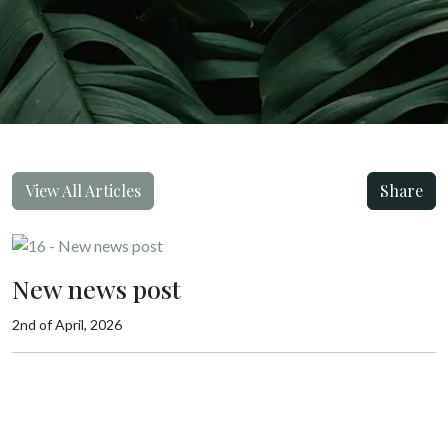
View All Articles
Share
New news post
2nd of April, 2026