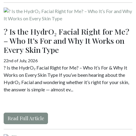
? Is the HydrO₂ Facial Right for Me?
– Who It’s For and Why It Works on
Every Skin Type
22nd of July, 2026
? Is the HydrO₂ Facial Right for Me? – Who It’s For & Why It
Works on Every Skin Type If you’ve been hearing about the
HydrO₂ Facial and wondering whether it’s right for your skin,
the answer is simple — almost ev...
Read Full Article