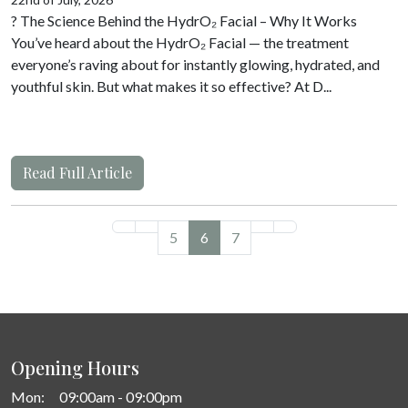
? The Science Behind the HydrO₂ Facial – Why It Works
You’ve heard about the HydrO₂ Facial — the treatment
everyone’s raving about for instantly glowing, hydrated, and
youthful skin. But what makes it so effective? At D...
Read Full Article
5
6
7
Opening Hours
Mon:
09:00am - 09:00pm