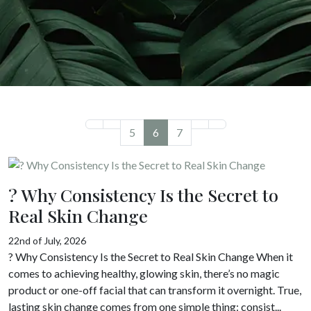
5
6
7
? Why Consistency Is the Secret to
Real Skin Change
22nd of July, 2026
? Why Consistency Is the Secret to Real Skin Change When it
comes to achieving healthy, glowing skin, there’s no magic
product or one-off facial that can transform it overnight. True,
lasting skin change comes from one simple thing: consist...