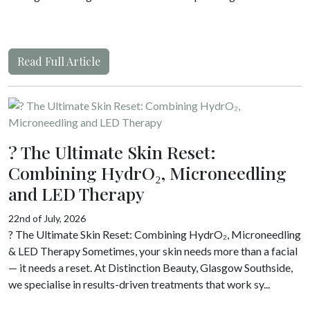
Read Full Article
? The Ultimate Skin Reset:
Combining HydrO₂, Microneedling
and LED Therapy
22nd of July, 2026
? The Ultimate Skin Reset: Combining HydrO₂, Microneedling
& LED Therapy Sometimes, your skin needs more than a facial
— it needs a reset. At Distinction Beauty, Glasgow Southside,
we specialise in results-driven treatments that work sy...