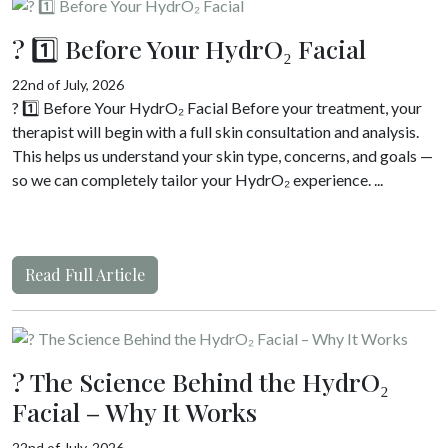
? 1️⃣ Before Your HydrO₂ Facial
22nd of July, 2026
? 1️⃣ Before Your HydrO₂ Facial Before your treatment, your
therapist will begin with a full skin consultation and analysis.
This helps us understand your skin type, concerns, and goals —
so we can completely tailor your HydrO₂ experience. ...
Read Full Article
? The Science Behind the HydrO₂
Facial – Why It Works
22nd of July, 2026