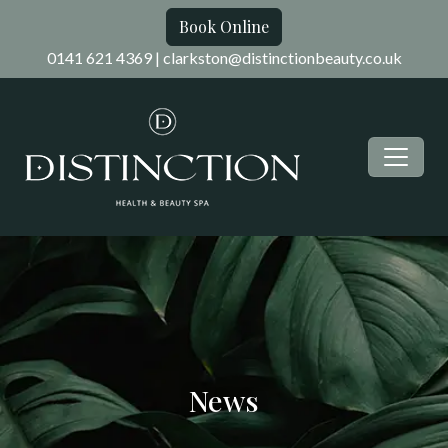
Book Online
0141 621 4369
|
clarkston@distinctionbeauty.co.uk
News