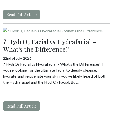
Read Full Article
? HydrO₂ Facial vs Hydrafacial –
What’s the Difference?
22nd of July, 2026
? HydrO₂ Facial vs Hydrafacial – What’s the Difference? If
you’re looking for the ultimate facial to deeply cleanse,
hydrate, and rejuvenate your skin, you’ve likely heard of both
the Hydrafacial and the HydrO₂ Facial. But...
Read Full Article