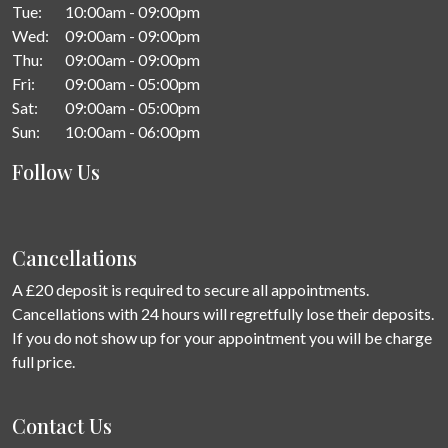
Tue:
10:00am - 09:00pm
Wed:
09:00am - 09:00pm
Thu:
09:00am - 09:00pm
Fri:
09:00am - 05:00pm
Sat:
09:00am - 05:00pm
Sun:
10:00am - 06:00pm
Follow Us
Cancellations
A £20 deposit is required to secure all appointments.
Cancellations with 24 hours will regretfully lose their deposits.
If you do not show up for your appointment you will be charge
full price.
Contact Us