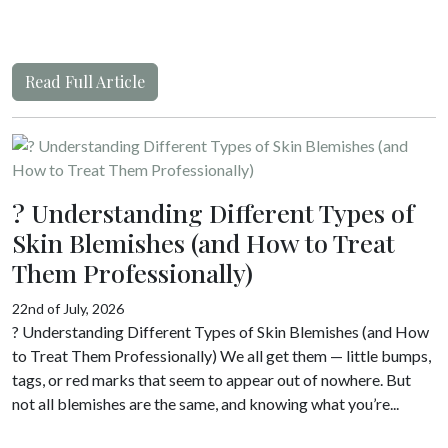
Read Full Article
? Understanding Different Types of
Skin Blemishes (and How to Treat
Them Professionally)
22nd of July, 2026
? Understanding Different Types of Skin Blemishes (and How
to Treat Them Professionally) We all get them — little bumps,
tags, or red marks that seem to appear out of nowhere. But
not all blemishes are the same, and knowing what you’re...