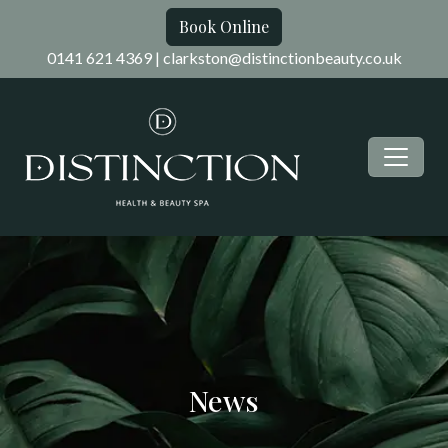
Book Online
0141 621 4369
|
clarkston@distinctionbeauty.co.uk
News