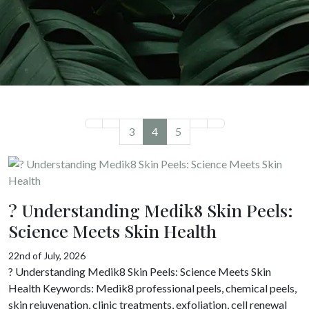
3
4
5
? Understanding Medik8 Skin Peels:
Science Meets Skin Health
22nd of July, 2026
? Understanding Medik8 Skin Peels: Science Meets Skin
Health Keywords: Medik8 professional peels, chemical peels,
skin rejuvenation, clinic treatments, exfoliation, cell renewal