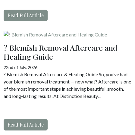
Read Full Article
? Blemish Removal Aftercare and
Healing Guide
22nd of July, 2026
? Blemish Removal Aftercare & Healing Guide So, you’ve had
your blemish removal treatment — now what? Aftercare is one
of the most important steps in achieving beautiful, smooth,
and long-lasting results. At Distinction Beauty,...
Read Full Article