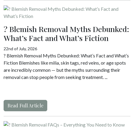
? Blemish Removal Myths Debunked:
What’s Fact and What’s Fiction
22nd of July, 2026
? Blemish Removal Myths Debunked: What’s Fact and What’s
Fiction Blemishes like milia, skin tags, red veins, or age spots
are incredibly common — but the myths surrounding their
removal can stop people from seeking treatment. ...
Read Full Article