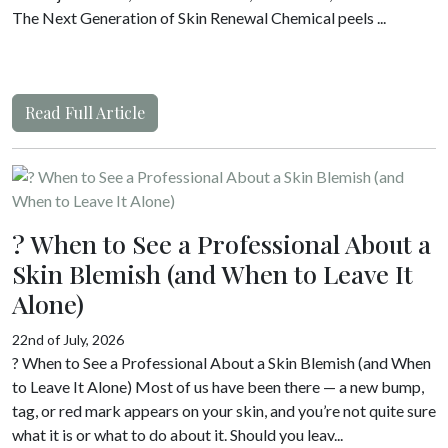
The Next Generation of Skin Renewal Chemical peels ...
Read Full Article
? When to See a Professional About a
Skin Blemish (and When to Leave It
Alone)
22nd of July, 2026
? When to See a Professional About a Skin Blemish (and When
to Leave It Alone) Most of us have been there — a new bump,
tag, or red mark appears on your skin, and you’re not quite sure
what it is or what to do about it. Should you leav...