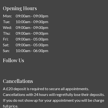
Opening Hours
Mon:
09:00am - 09:00pm
Tue:
10:00am - 09:00pm
Wed:
09:00am - 09:00pm
Thu:
09:00am - 09:00pm
Fri:
09:00am - 05:00pm
Sat:
09:00am - 05:00pm
Sun:
10:00am - 06:00pm
Follow Us
Cancellations
A £20 deposit is required to secure all appointments.
Cancellations with 24 hours will regretfully lose their deposits.
If you do not show up for your appointment you will be charge
full price.