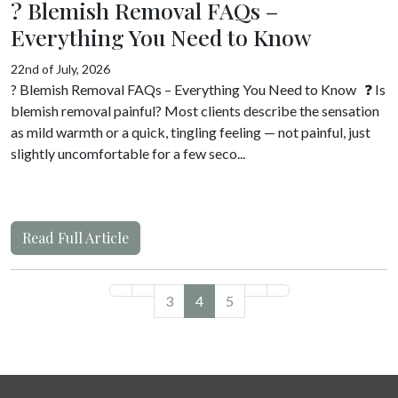
? Blemish Removal FAQs –
Everything You Need to Know
22nd of July, 2026
? Blemish Removal FAQs – Everything You Need to Know ❓ Is
blemish removal painful? Most clients describe the sensation
as mild warmth or a quick, tingling feeling — not painful, just
slightly uncomfortable for a few seco...
Read Full Article
3
4
5